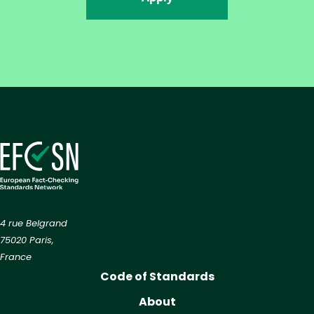
4 rue Belgrand
75020 Paris,
France
Code of Standards
About