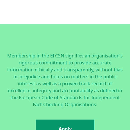
Membership in the EFCSN signifies an organisation’s
rigorous commitment to provide accurate
information ethically and transparently, without bias
or prejudice and focus on matters in the public
interest as well as a proven track record of
excellence, integrity and accountability as defined in
the
European Code of Standards for Independent
Fact-Checking Organisations.
Apply