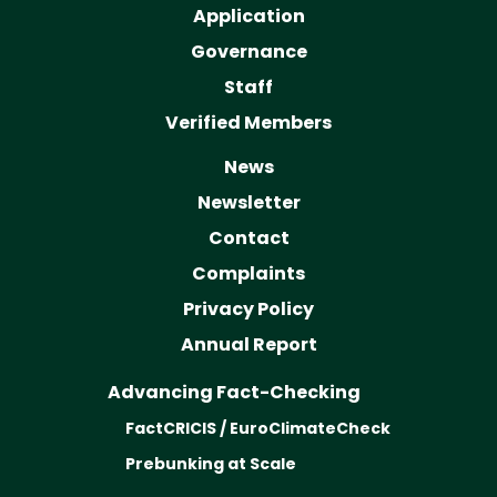
Application
Governance
Staff
Verified Members
News
Newsletter
Contact
Complaints
Privacy Policy
Annual Report
Advancing Fact-Checking
FactCRICIS / EuroClimateCheck
Prebunking at Scale