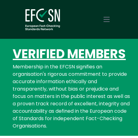
Open main m
VERIFIED MEMBERS
Membership in the EFCSN signifies an
organisation's rigorous commitment to provide
accurate information ethically and
transparently, without bias or prejudice and
focus on matters in the public interest as well as
a proven track record of excellent, integrity and
accountability as defined in the European code
of Standards for independent Fact-Checking
Organisations.