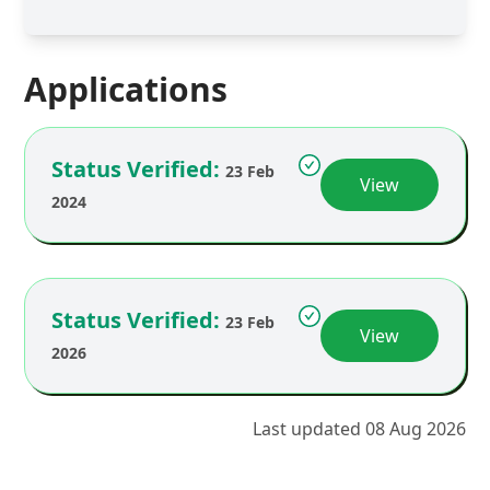
Applications
Status Verified:
23 Feb
View
2024
Status Verified:
23 Feb
View
2026
Last updated 08 Aug 2026