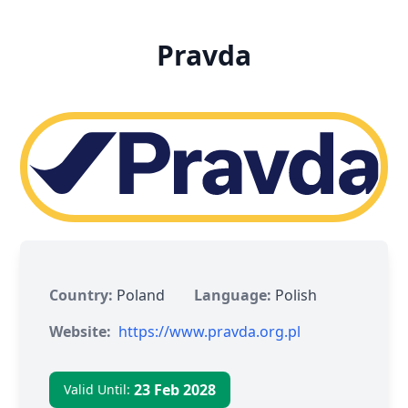
Pravda
Country:
Poland
Language:
Polish
Website:
https://www.pravda.org.pl
23 Feb 2028
Valid Until: