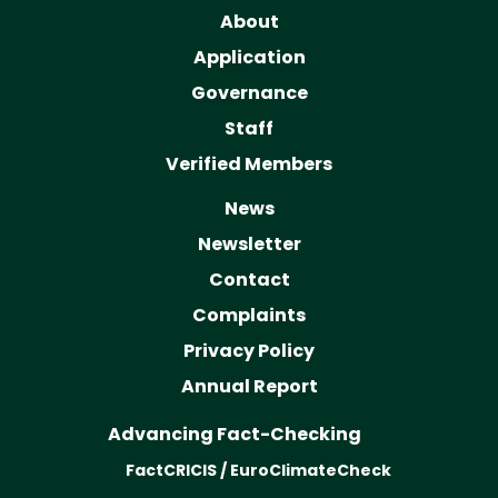
About
Application
Governance
Staff
Verified Members
News
Newsletter
Contact
Complaints
Privacy Policy
Annual Report
Advancing Fact-Checking
FactCRICIS / EuroClimateCheck