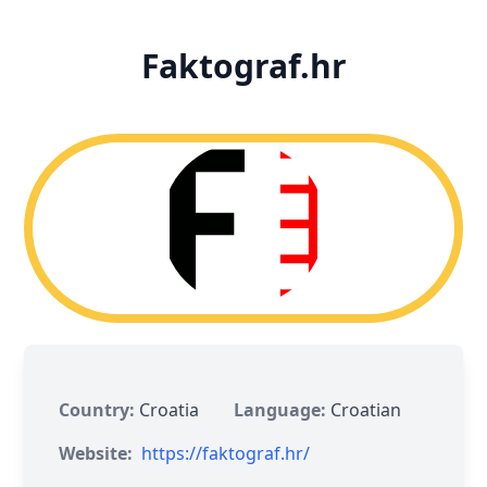
Faktograf.hr
Country:
Croatia
Language:
Croatian
Website:
https://faktograf.hr/