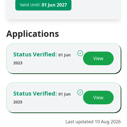
01 Jun 2027
Valid Until:
Applications
Status Verified:
01 Jun
View
2023
Status Verified:
01 Jun
View
2025
Last updated 10 Aug 2026