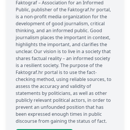
Faktograf – Association for an Informed
Public, publisher of the Faktograf.hr portal,
is a non-profit media organization for the
development of good journalism, critical
thinking, and an informed public. Good
journalism places the important in context,
highlights the important, and clarifies the
unclear. Our vision is to live in a society that
shares factual reality – an informed society
is a resilient society. The purpose of the
Faktograf.hr portal is to use the fact-
checking method, using reliable sources, to
assess the accuracy and validity of
statements by politicians, as well as other
publicly relevant political actors, in order to
prevent an unfounded position that has
been expressed enough times in public
discourse from gaining the status of fact.