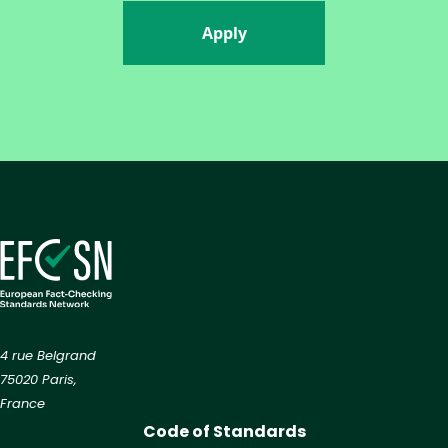
Apply
4 rue Belgrand
75020 Paris,
France
Code of Standards