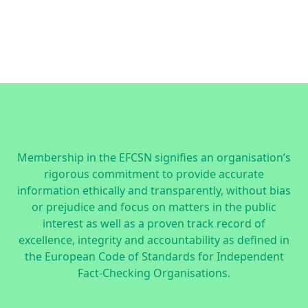
Membership in the EFCSN signifies an organisation’s
rigorous commitment to provide accurate
information ethically and transparently, without bias
or prejudice and focus on matters in the public
interest as well as a proven track record of
excellence, integrity and accountability as defined in
the
European Code of Standards for Independent
Fact-Checking Organisations.