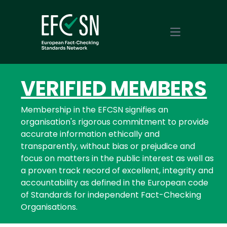
Open main m
VERIFIED MEMBERS
Membership in the EFCSN signifies an
organisation's rigorous commitment to provide
accurate information ethically and
transparently, without bias or prejudice and
focus on matters in the public interest as well as
a proven track record of excellent, integrity and
accountability as defined in the European code
of Standards for independent Fact-Checking
Organisations.