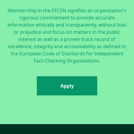
Membership in the EFCSN signifies an organisation’s
rigorous commitment to provide accurate
information ethically and transparently, without bias
or prejudice and focus on matters in the public
interest as well as a proven track record of
excellence, integrity and accountability as defined in
the
European Code of Standards for Independent
Fact-Checking Organisations.
Apply