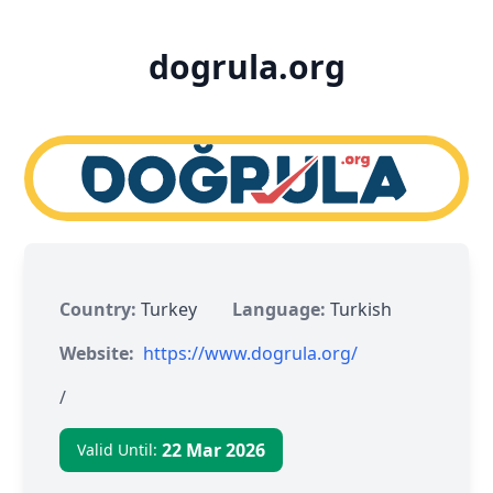
dogrula.org
Country:
Turkey
Language:
Turkish
Website:
https://www.dogrula.org/
/
22 Mar 2026
Valid Until: