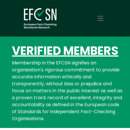
Open main m
VERIFIED MEMBERS
Membership in the EFCSN signifies an
organisation's rigorous commitment to provide
accurate information ethically and
transparently, without bias or prejudice and
focus on matters in the public interest as well as
a proven track record of excellent, integrity and
accountability as defined in the European code
of Standards for independent Fact-Checking
Organisations.