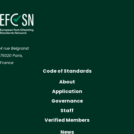
4 rue Belgrand
75020 Paris,
France
Code of Standards
About
Application
Governance
Staff
Verified Members
News