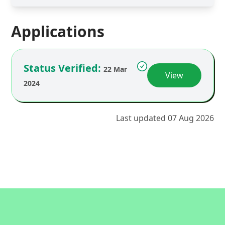
Applications
Status Verified:
22 Mar
View
2024
Last updated 07 Aug 2026