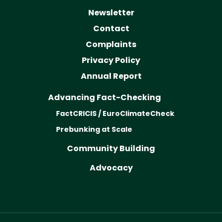
Newsletter
Contact
Complaints
Privacy Policy
Annual Report
Advancing Fact-Checking
FactCRICIS / EuroClimateCheck
Prebunking at Scale
Community Building
Advocacy