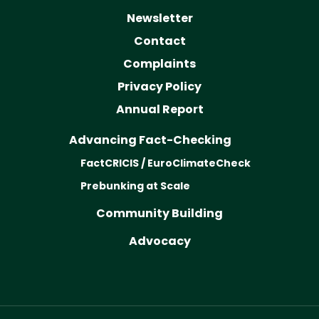
Newsletter
Contact
Complaints
Privacy Policy
Annual Report
Advancing Fact-Checking
FactCRICIS / EuroClimateCheck
Prebunking at Scale
Community Building
Advocacy