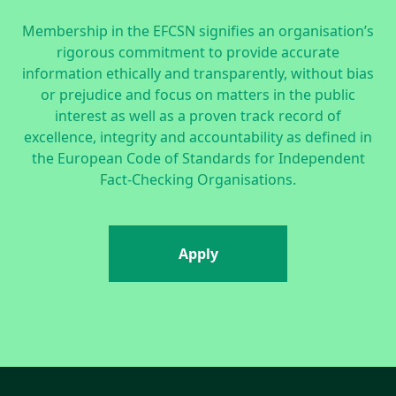
Membership in the EFCSN signifies an organisation’s
rigorous commitment to provide accurate
information ethically and transparently, without bias
or prejudice and focus on matters in the public
interest as well as a proven track record of
excellence, integrity and accountability as defined in
the
European Code of Standards for Independent
Fact-Checking Organisations.
Apply