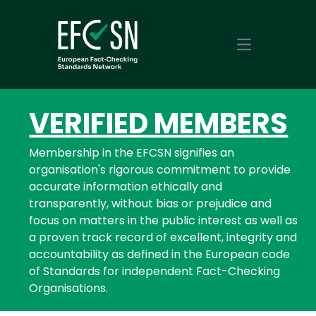
Open main m
VERIFIED MEMBERS
Membership in the EFCSN signifies an
organisation's rigorous commitment to provide
accurate information ethically and
transparently, without bias or prejudice and
focus on matters in the public interest as well as
a proven track record of excellent, integrity and
accountability as defined in the European code
of Standards for independent Fact-Checking
Organisations.