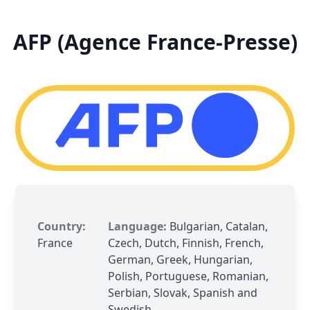
AFP (Agence France-Presse)
Country:
Language:
Bulgarian, Catalan,
France
Czech, Dutch, Finnish, French,
German, Greek, Hungarian,
Polish, Portuguese, Romanian,
Serbian, Slovak, Spanish and
Swedish