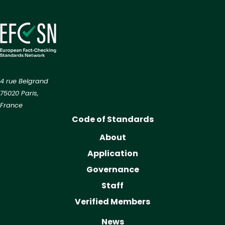
4 rue Belgrand
75020 Paris,
France
Code of Standards
About
Application
Governance
Staff
Verified Members
News