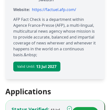
Website:
https://factuel.afp.com/
AFP Fact Check is a department within
Agence France-Presse (AFP), a multi-lingual,
multicultural news agency whose mission is
to provide accurate, balanced and impartial
coverage of news wherever and whenever it
happens in the world on a continuous
basis.&nbsp;
13 Jul 2027
Valid Until:
Applications
Status Verified:
13 Jul