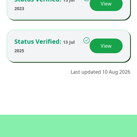
View
2023
Status Verified:
13 Jul
View
2025
Last updated 10 Aug 2026