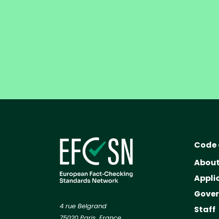
Code 
Abou
Appli
Gove
4 rue Belgrand
Staff
75020 Paris, France