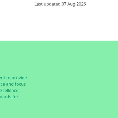
Last updated 07 Aug 2026
nt to provide
ice and focus
excellence,
dards for