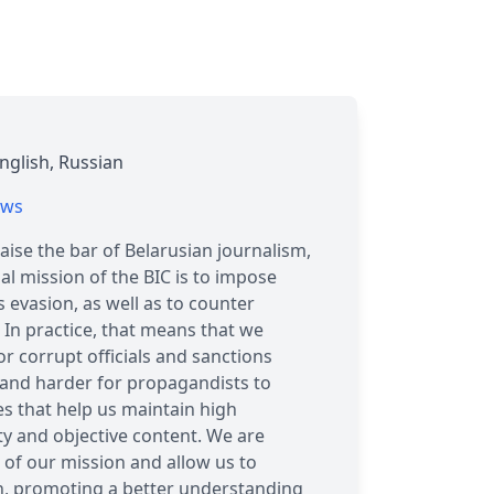
nglish, Russian
ews
aise the bar of Belarusian journalism,
l mission of the BIC is to impose
 evasion, as well as to counter
 In practice, that means that we
r corrupt officials and sanctions
 and harder for propagandists to
es that help us maintain high
ty and objective content. We are
 of our mission and allow us to
on, promoting a better understanding