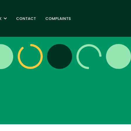
K
CONTACT
COMPLAINTS