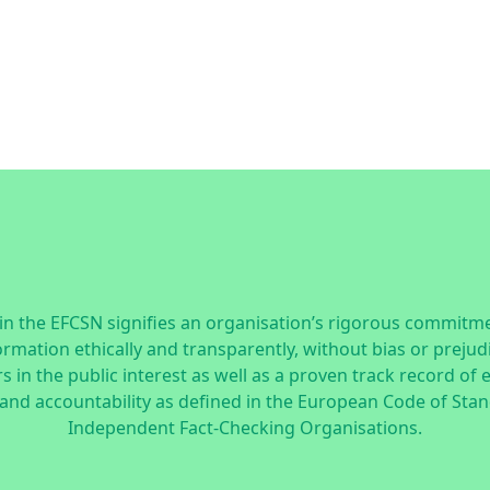
n the EFCSN signifies an organisation’s rigorous commitme
ormation ethically and transparently, without bias or prejud
 in the public interest as well as a proven track record of 
 and accountability as defined in the
European Code of Stan
Independent Fact-Checking Organisations.