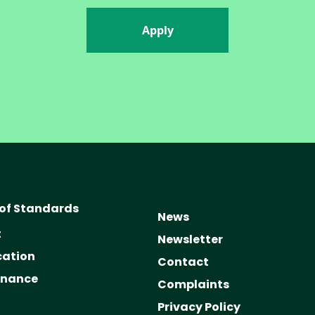
Apply
of Standards
News
t
Newsletter
cation
Contact
rnance
Complaints
Privacy Policy