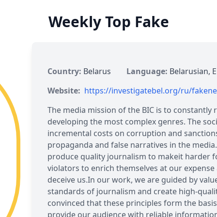
Weekly Top Fake
Country:
Belarus
Language:
Belarusian, E
Website:
https://investigatebel.org/ru/faken
The media mission of the BIC is to constantly r
developing the most complex genres. The socia
incremental costs on corruption and sanctions
propaganda and false narratives in the media.
produce quality journalism to makeit harder fo
violators to enrich themselves at our expense
deceive us.In our work, we are guided by valu
standards of journalism and create high-quali
convinced that these principles form the basis
provide our audience with reliable informati