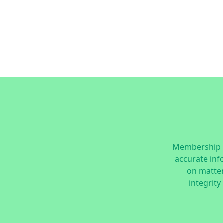
Membership i
accurate inf
on matters
integrity