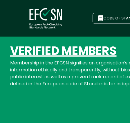
CODE OF STA
VERIFIED MEMBERS
Membership in the EFCSN signifies an organisation'
information ethically and transparently, without bias
public interest as well as a proven track record of ex
defined in the European code of Standards for inde