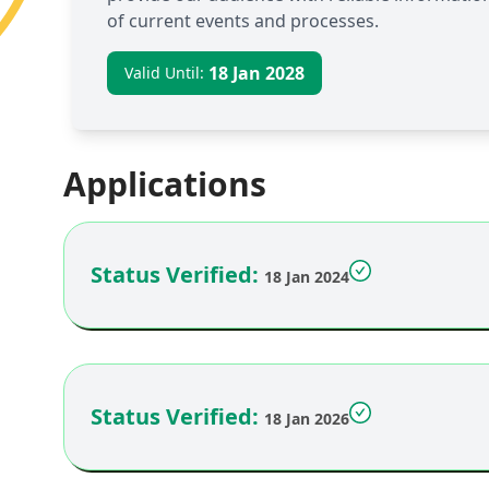
of current events and processes.
18 Jan 2028
Valid Until:
Applications
Status Verified:
18 Jan 2024
Status Verified:
18 Jan 2026