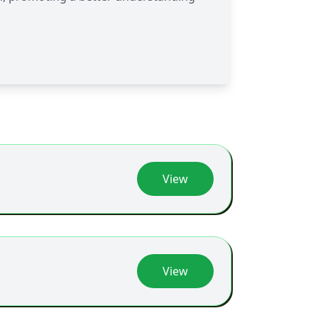
View
View