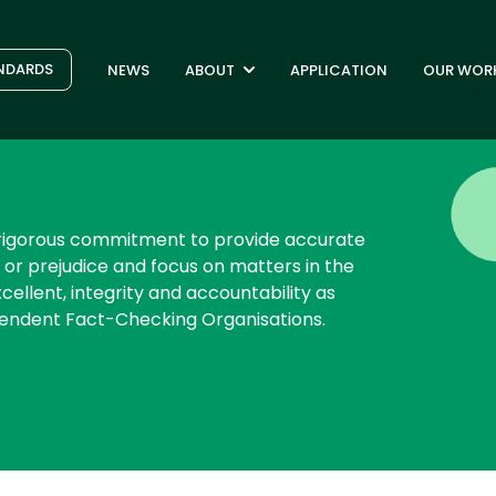
NDARDS
NEWS
ABOUT
APPLICATION
OUR WOR
s rigorous commitment to provide accurate
 or prejudice and focus on matters in the
cellent, integrity and accountability as
pendent Fact-Checking Organisations.