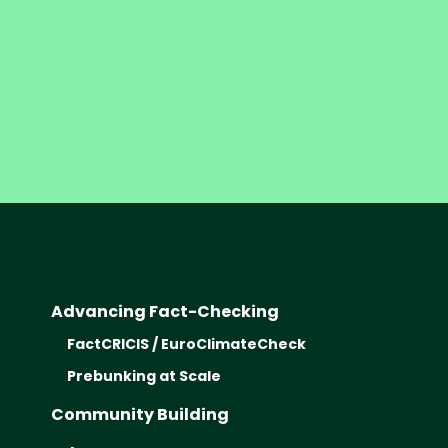
Advancing Fact-Checking
FactCRICIS / EuroClimateCheck
Prebunking at Scale
Community Building