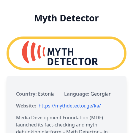
Myth Detector
Country:
Estonia
Language:
Georgian
Website:
https://mythdetector.ge/ka/
Media Development Foundation (MDF)
launched its fact-checking and myth
debunking platform – Myth Detector – in