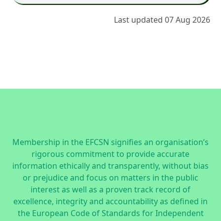
Last updated 07 Aug 2026
Membership in the EFCSN signifies an organisation’s
rigorous commitment to provide accurate
information ethically and transparently, without bias
or prejudice and focus on matters in the public
interest as well as a proven track record of
excellence, integrity and accountability as defined in
the
European Code of Standards for Independent