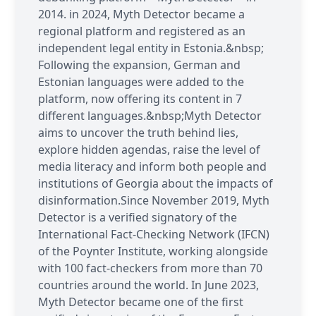
2014. in 2024, Myth Detector became a
regional platform and registered as an
independent legal entity in Estonia.&nbsp;
Following the expansion, German and
Estonian languages were added to the
platform, now offering its content in 7
different languages.&nbsp;Myth Detector
aims to uncover the truth behind lies,
explore hidden agendas, raise the level of
media literacy and inform both people and
institutions of Georgia about the impacts of
disinformation.Since November 2019, Myth
Detector is a verified signatory of the
International Fact-Checking Network (IFCN)
of the Poynter Institute, working alongside
with 100 fact-checkers from more than 70
countries around the world. In June 2023,
Myth Detector became one of the first