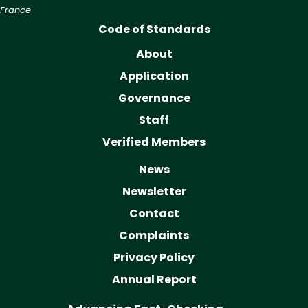
France
Code of Standards
About
Application
Governance
Staff
Verified Members
News
Newsletter
Contact
Complaints
Privacy Policy
Annual Report