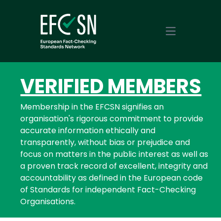
Open main m
VERIFIED MEMBERS
Membership in the EFCSN signifies an
organisation's rigorous commitment to provide
accurate information ethically and
transparently, without bias or prejudice and
focus on matters in the public interest as well as
a proven track record of excellent, integrity and
accountability as defined in the European code
of Standards for independent Fact-Checking
Organisations.