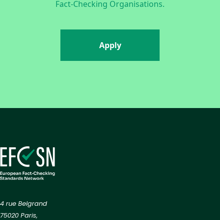
Fact-Checking Organisations.
Apply
4 rue Belgrand
75020 Paris,