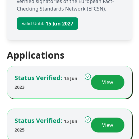
verified signatories of the European Fact-
Checking Standards Network (EFCSN).
15 Jun 2027
Valid Until:
Applications
Status Verified:
15 Jun
View
2023
Status Verified:
15 Jun
View
2025