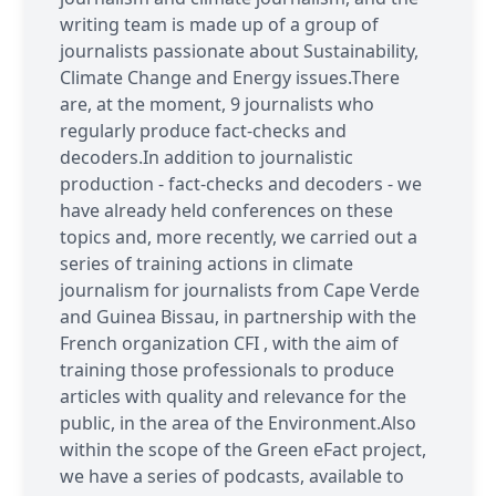
writing team is made up of a group of
journalists passionate about Sustainability,
Climate Change and Energy issues.There
are, at the moment, 9 journalists who
regularly produce fact-checks and
decoders.In addition to journalistic
production - fact-checks and decoders - we
have already held conferences on these
topics and, more recently, we carried out a
series of training actions in climate
journalism for journalists from Cape Verde
and Guinea Bissau, in partnership with the
French organization CFI , with the aim of
training those professionals to produce
articles with quality and relevance for the
public, in the area of the Environment.Also
within the scope of the Green eFact project,
we have a series of podcasts, available to