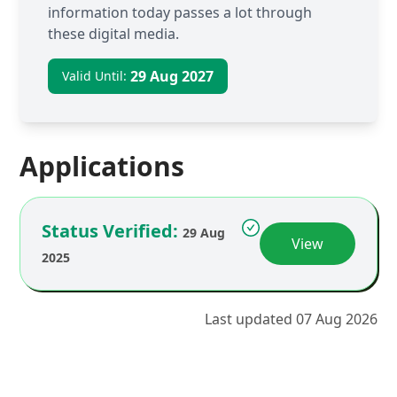
information today passes a lot through
these digital media.
29 Aug 2027
Valid Until:
Applications
Status Verified:
29 Aug
View
2025
Last updated 07 Aug 2026