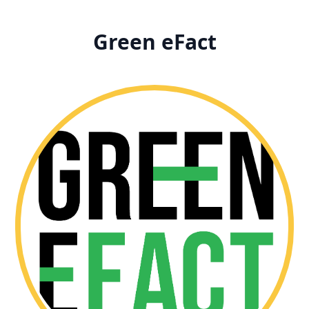
Green eFact