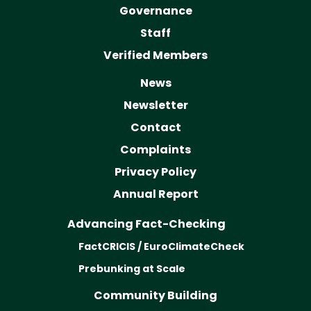
Governance
Staff
Verified Members
News
Newsletter
Contact
Complaints
Privacy Policy
Annual Report
Advancing Fact-Checking
FactCRICIS / EuroClimateCheck
Prebunking at Scale
Community Building