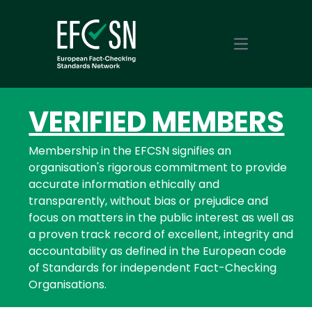
Open main m
VERIFIED MEMBERS
Membership in the EFCSN signifies an
organisation's rigorous commitment to provide
accurate information ethically and
transparently, without bias or prejudice and
focus on matters in the public interest as well as
a proven track record of excellent, integrity and
accountability as defined in the European code
of Standards for independent Fact-Checking
Organisations.