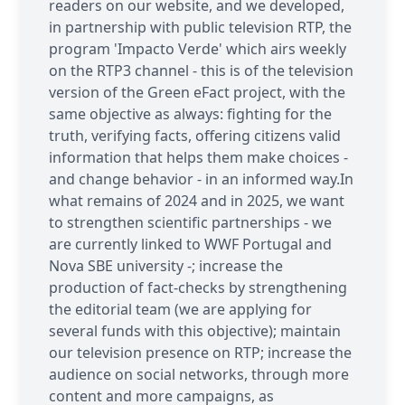
readers on our website, and we developed,
in partnership with public television RTP, the
program 'Impacto Verde' which airs weekly
on the RTP3 channel - this is of the television
version of the Green eFact project, with the
same objective as always: fighting for the
truth, verifying facts, offering citizens valid
information that helps them make choices -
and change behavior - in an informed way.In
what remains of 2024 and in 2025, we want
to strengthen scientific partnerships - we
are currently linked to WWF Portugal and
Nova SBE university -; increase the
production of fact-checks by strengthening
the editorial team (we are applying for
several funds with this objective); maintain
our television presence on RTP; increase the
audience on social networks, through more
content and more campaigns, as