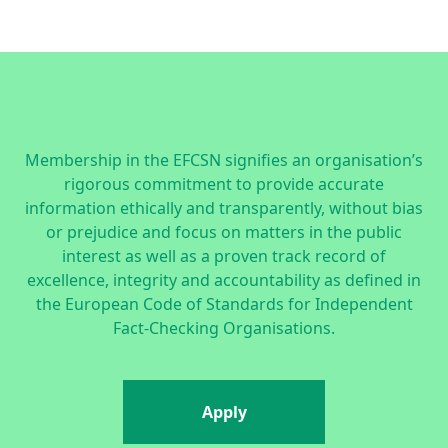
Membership in the EFCSN signifies an organisation’s
rigorous commitment to provide accurate
information ethically and transparently, without bias
or prejudice and focus on matters in the public
interest as well as a proven track record of
excellence, integrity and accountability as defined in
the
European Code of Standards for Independent
Fact-Checking Organisations.
Apply