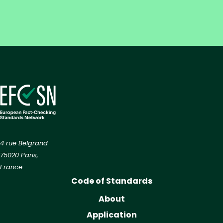
4 rue Belgrand
75020 Paris,
France
Code of Standards
About
Application