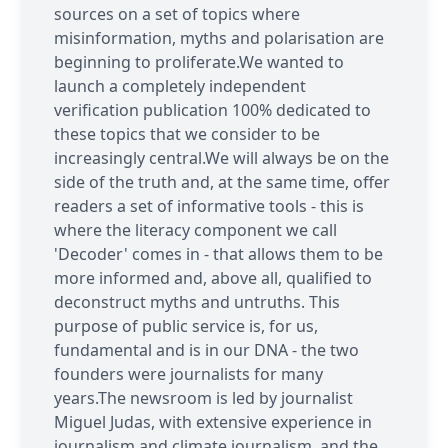
sources on a set of topics where
misinformation, myths and polarisation are
beginning to proliferate.We wanted to
launch a completely independent
verification publication 100% dedicated to
these topics that we consider to be
increasingly central.We will always be on the
side of the truth and, at the same time, offer
readers a set of informative tools - this is
where the literacy component we call
'Decoder' comes in - that allows them to be
more informed and, above all, qualified to
deconstruct myths and untruths. This
purpose of public service is, for us,
fundamental and is in our DNA - the two
founders were journalists for many
years.The newsroom is led by journalist
Miguel Judas, with extensive experience in
journalism and climate journalism, and the