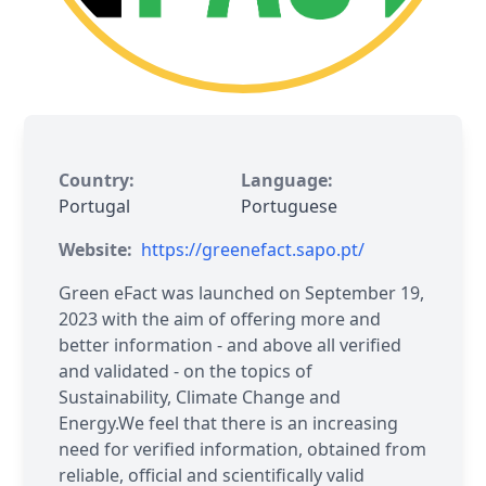
Country:
Language:
Portugal
Portuguese
Website:
https://greenefact.sapo.pt/
Green eFact was launched on September 19,
2023 with the aim of offering more and
better information - and above all verified
and validated - on the topics of
Sustainability, Climate Change and
Energy.We feel that there is an increasing
need for verified information, obtained from
reliable, official and scientifically valid