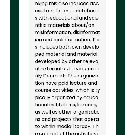
nking this also includes acc
ess to reference database
s with educational and scie
ntific materials about/on
misinformation, disinformat
ion and malinformation. Thi
s includes both own develo
ped material and material
developed by other releva
nt external actors in prima
rily Denmark. The organiza
tion have paid lecture and
course activities, which is ty
pically organized by educa
tional institutions, libraries,
as well as other organizatio
ns and projects that opera
te within media literacy. Th
e content of the activities i