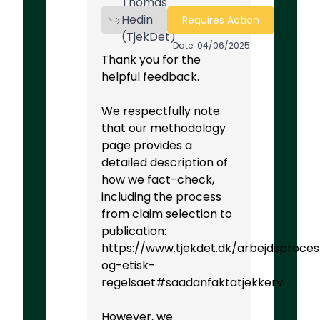
Thomas
Hedin
Requires Action
(TjekDet)
Date: 04/06/2025
Thank you for the
helpful feedback.
We respectfully note
that our methodology
page provides a
detailed description of
how we fact-check,
including the process
from claim selection to
publication:
https://www.tjekdet.dk/arbejdsproces
og-etisk-
regelsaet#saadanfaktatjekkervi
However, we