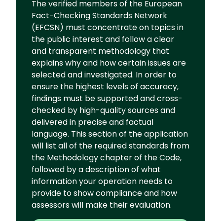
The verified members of the European
Fact-Checking Standards Network
(EFCSN) must concentrate on topics in
the public interest and follow a clear
and transparent methodology that
explains why and how certain issues are
selected and investigated. In order to
ensure the highest levels of accuracy,
findings must be supported and cross-
checked by high-quality sources and
delivered in precise and factual
language. This section of the application
will list all of the required standards from
the Methodology chapter of the Code,
followed by a description of what
information your operation needs to
provide to show compliance and how
assessors will make their evaluation.