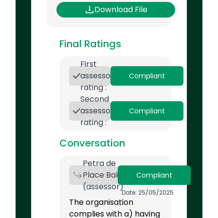
Download File
Final Ratings
First
assessor
Compliant
rating :
Second
assessor
Compliant
rating :
Conversation
Petra de
Place Bak
Compliant
(assessor)
Date: 25/05/2025
The organisation
complies with a) having