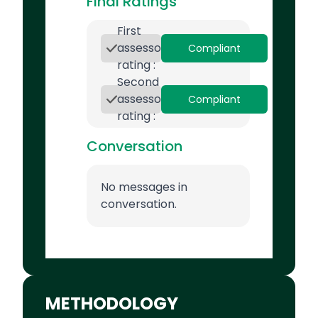
Final Ratings
First
assessor
Compliant
rating :
Second
assessor
Compliant
rating :
Conversation
No messages in
conversation.
METHODOLOGY