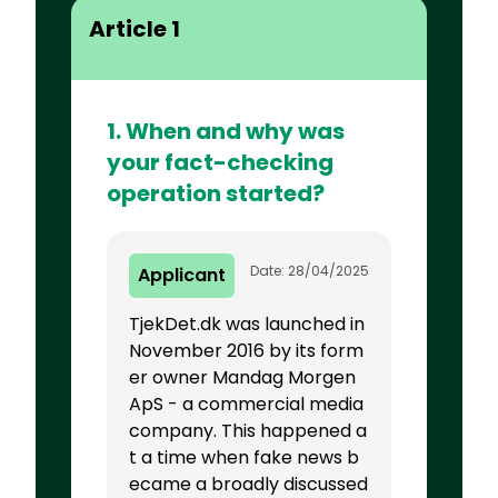
Article 1
1. When and why was
your fact-checking
operation started?
Date: 28/04/2025
Applicant
TjekDet.dk was launched in
November 2016 by its form
er owner Mandag Morgen
ApS - a commercial media
company. This happened a
t a time when fake news b
ecame a broadly discussed