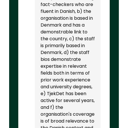
fact-checkers who are
fluent in Danish, b) the
organisation is based in
Denmark and has a
demonstrable link to
the country, c) the staff
is primarily based in
Denmark, d) the staff
bios demonstrate
expertise in relevant
fields both in terms of
prior work experience
and university degrees,
e) TjekDet has been
active for several years,
and f) the
organisation's coverage
is of broad relevance to
the Danish context and