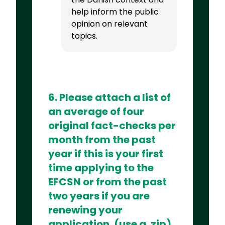
help inform the public
opinion on relevant
topics.
6. Please attach a list of
an average of four
original fact-checks per
month from the past
year if this is your first
time applying to the
EFCSN or from the past
two years if you are
renewing your
application. (use a .zip)