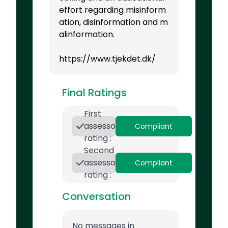
effort regarding misinform
ation, disinformation and m
alinformation.
https://www.tjekdet.dk/
Final Ratings
First
assessor
Compliant
rating :
Second
assessor
Compliant
rating :
Conversation
No messages in