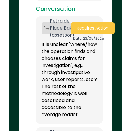
Conversation
Petra de
Place Bak
Requires Action
(assessor)
Date: 23/05/2025
It is unclear "where/how
the operation finds and
chooses claims for
investigation", e.g.,
through investigative
work, user reports, etc.?
The rest of the
methodology is well
described and
accessible to the
average reader.