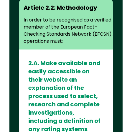
Article 2.2: Methodology
In order to be recognised as a verified
member of the European Fact-
Checking Standards Network (EFCSN),
operations must:
2.A. Make available and
easily accessible on
their website an
explanation of the
process used to select,
research and complete
investigations,
including a definition of
any rating systems