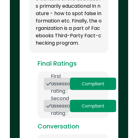
s primarily educational in n
ature - how to spot false in
formation etc. Finally, the o
rganization is a part of Fac
ebooks Third-Party Fact-c
hecking program.
Final Ratings
First
assessor
Compliant
rating :
Second
assessor
Compliant
rating :
Conversation