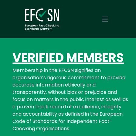
Open main m
VERIFIED MEMBERS
Membership in the EFCSN signifies an
organisation’s rigorous commitment to provide
accurate information ethically and
transparently, without bias or prejudice and
focus on matters in the public interest as well as
a proven track record of excellence, integrity
and accountability as definied in the European
Code of Standards for Independent Fact-
Checking Organisations.