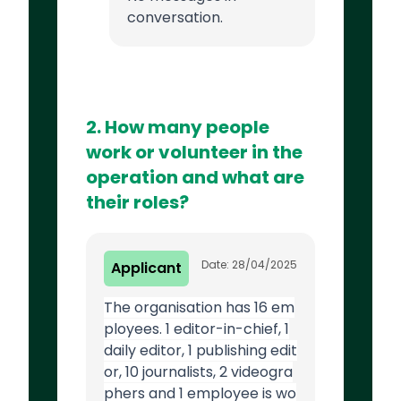
conversation.
2. How many people
work or volunteer in the
operation and what are
their roles?
Date: 28/04/2025
Applicant
The organisation has 16 em
ployees. 1 editor-in-chief, 1
daily editor, 1 publishing edit
or, 10 journalists, 2 videogra
phers and 1 employee is wo