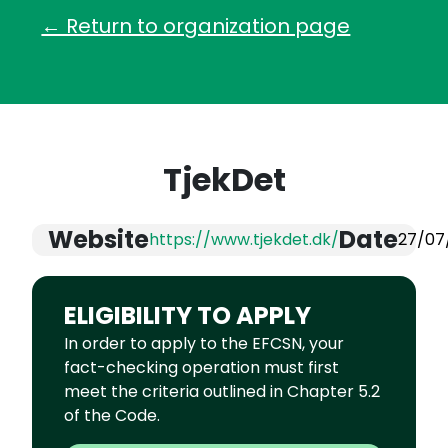
← Return to organization page
TjekDet
Website
Date
https://www.tjekdet.dk/
27/07
ELIGIBILITY TO APPLY
In order to apply to the EFCSN, your
fact-checking operation must first
meet the criteria outlined in Chapter 5.2
of the Code.