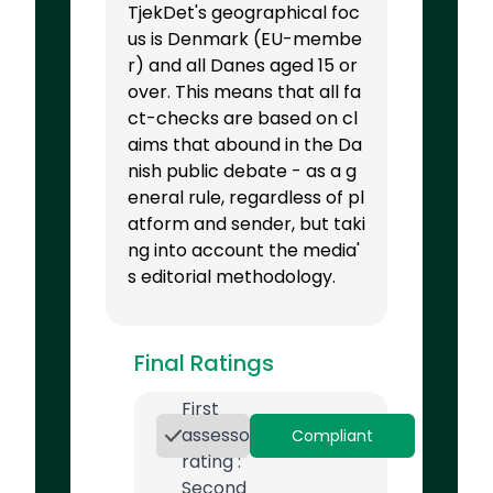
TjekDet's geographical foc
us is Denmark (EU-membe
r) and all Danes aged 15 or
over. This means that all fa
ct-checks are based on cl
aims that abound in the Da
nish public debate - as a g
eneral rule, regardless of pl
atform and sender, but taki
ng into account the media'
s editorial methodology.
Final Ratings
First
assessor
Compliant
rating :
Second