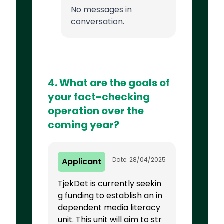
No messages in
conversation.
4. What are the goals of
your fact-checking
operation over the
coming year?
Date: 28/04/2025
Applicant
TjekDet is currently seekin
g funding to establish an in
dependent media literacy
unit. This unit will aim to str