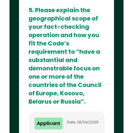
5. Please explain the
geographical scope of
your fact-checking
operation and how you
fit the Code’s
requirement to “have a
substantial and
demonstrable focus on
one or more of the
countries of the Council
of Europe, Kosovo,
Belarus or Russia”.
Date: 28/04/2025
Applicant