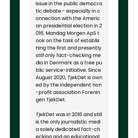
issue in the public democra
tic debate - especially in c
onnection with the Americ
an presidential election in 2
016. Mandag Morgen ApS t
ook on the task of establis
hing the first and presently
still only fact-checking me
dia in Denmark as a free pu
blic service-initiative. Since
August 2020, TjekDet is own
ed by the independent non
-profit association Forenin
gen TjekDet.
TjekDet was in 2016 and still
is the only journalistic medi
a solely dedicated fact-ch
ecking and an educational