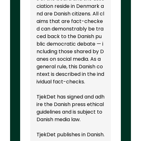
ciation reside in Denmark a
nd are Danish citizens. All cl
aims that are fact-checke
d can demonstrably be tra
ced back to the Danish pu
blic democratic debate — i
ncluding those shared by D
anes on social media. As a
general rule, this Danish co
ntext is described in the ind
ividual fact-checks.
TjekDet has signed and adh
ire the Danish press ethical
guidelines and is subject to
Danish media law.
TjekDet publishes in Danish.