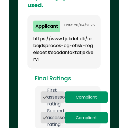
used.
Date: 28/04/2025
Applicant
https://www.tjekdet.dk/ar
bejdsproces-og-etisk-reg
elsaet#saadanfaktatjekke
rvi
Final Ratings
First
assessor
Compliant
rating :
Second
assessor
Compliant
rating :