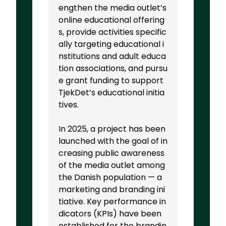
engthen the media outlet’s
online educational offering
s, provide activities specific
ally targeting educational i
nstitutions and adult educa
tion associations, and pursu
e grant funding to support
TjekDet’s educational initia
tives.
In 2025, a project has been
launched with the goal of in
creasing public awareness
of the media outlet among
the Danish population — a
marketing and branding ini
tiative. Key performance in
dicators (KPIs) have been
established for the brandin