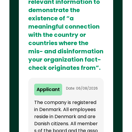
relevant information to
demonstrate the
existence of “a
meaningful connection
with the country or
countries where the
mis- and disinformation
your organization fact-
check originates from”.
Date: 06/08/2026
Applicant
The company is registered
in Denmark. All employees
reside in Denmark and are
Danish citizens. All member
s of the board and the asso