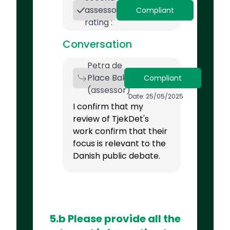
assessor
Compliant
rating :
Conversation
Petra de
Place Bak
Compliant
(assessor)
Date: 25/05/2025
I confirm that my
review of TjekDet's
work confirm that their
focus is relevant to the
Danish public debate.
5.b Please provide all the