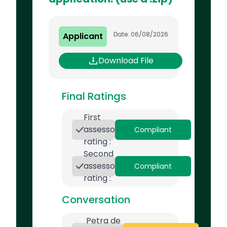
Date: 06/08/2026
Applicant
Download File
Final Ratings
First
assessor
Compliant
rating :
Second
assessor
Compliant
rating :
Conversation
Petra de