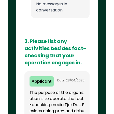
No messages in
conversation.
3. Please list any
activities besides fact-
checking that your
operation engages in.
Date: 28/04/2025
Applicant
The purpose of the organiz
ation is to operate the fact
-checking media TjekDet. B
esides doing pre- and debu