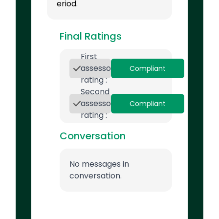
eriod.
Final Ratings
First
assessor
Compliant
rating :
Second
assessor
Compliant
rating :
Conversation
No messages in
conversation.