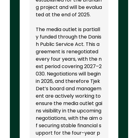
g project and will be evalua
ted at the end of 2025.
The media outlet is partiall
y funded through the Danis
h Public Service Act. This a
greement is renegotiated
every four years, with the n
ext period covering 2027–2
030. Negotiations will begin
in 2026, and therefore Tjek
Det’s board and managem
ent are actively working to
ensure the media outlet gai
ns visibility in the upcoming
negotiations, with the aim o
f securing stable financial s
upport for the four-year p