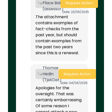
Place Bak
Requires Action
(assessor)
Date: 23/05/2025
The attachment
contains examples of
fact-checks from the
past year, but should
contain examples from
the past two years
since this is a renewal.
Thomas
Hedin
Requires Action
(TjekDet)
Date: 04/06/2025
Apologies for the
oversight. That was
certainly embarrassing.
Of some reason I
cannot attach a new