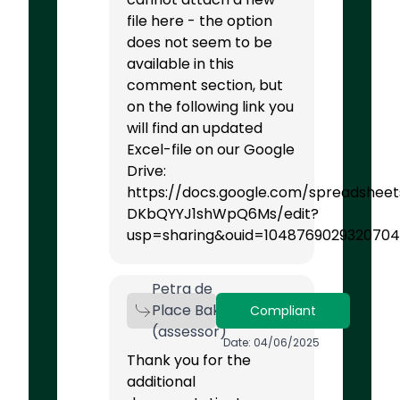
file here - the option
does not seem to be
available in this
comment section, but
on the following link you
will find an updated
Excel-file on our Google
Drive:
https://docs.google.com/spreadshee
DKbQYYJ1shWpQ6Ms/edit?
usp=sharing&ouid=1048769029320704
Petra de
Place Bak
Compliant
(assessor)
Date: 04/06/2025
Thank you for the
additional