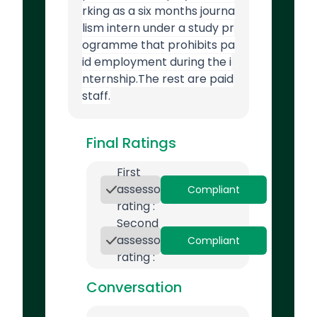
rking as a six months journa
lism intern under a study pr
ogramme that prohibits pa
id employment during the i
nternship.The rest are paid
staff.
Final Ratings
First
assessor
Compliant
rating :
Second
assessor
Compliant
rating :
Conversation