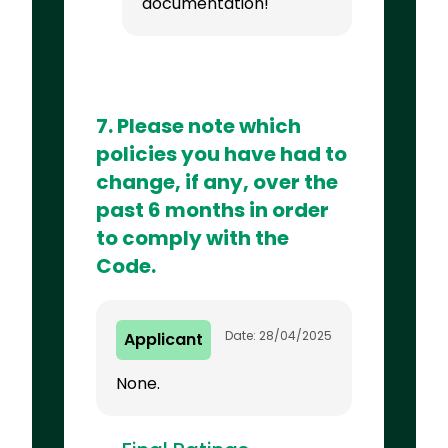
documentation!
7. Please note which
policies you have had to
change, if any, over the
past 6 months in order
to comply with the
Code.
Date: 28/04/2025
Applicant
None.